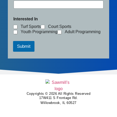
Interested In
Turf Sports
Court Sports
Youth Programming
Adult Programming
Submit
Copyrights © 2026 All Rights Reserved
17W411 S Frontage Rd.
Willowbrook, IL 60527