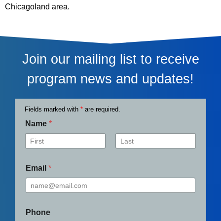
Chicagoland area.
Join our mailing list to receive
program news and updates!
Fields marked with
*
are required.
Name
*
First
Last
Email
*
Phone