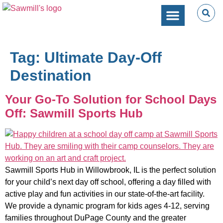
SPORTS PERFORMANC
CAMPS & CLINICS
PARTIES & EVENTS
Tag:
Ultimate Day-Off
Destination
Your Go-To Solution for School Days
Off: Sawmill Sports Hub
Sawmill Sports Hub in Willowbrook, IL is the perfect solution
for your child’s next day off school, offering a day filled with
active play and fun activities in our state-of-the-art facility.
We provide a dynamic program for kids ages 4-12, serving
families throughout DuPage County and the greater