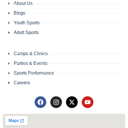
About Us
Blogs
Youth Sports
Adult Sports
Camps & Clinics
Parties & Events
Sports Performance
Careers