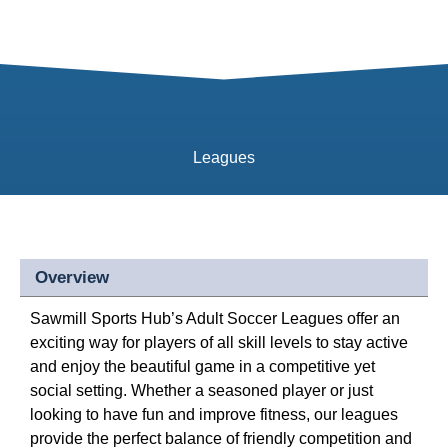
Leagues
Overview
Sawmill Sports Hub’s Adult Soccer Leagues offer an
exciting way for players of all skill levels to stay active
and enjoy the beautiful game in a competitive yet
social setting. Whether a seasoned player or just
looking to have fun and improve fitness, our leagues
provide the perfect balance of friendly competition and