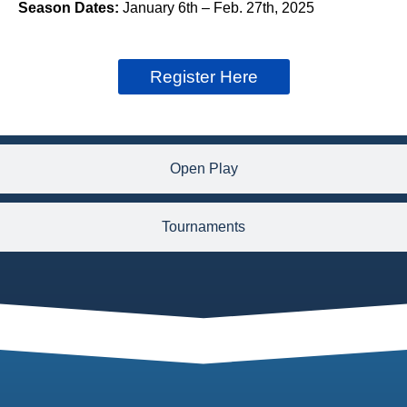
Season Dates:
January 6th – Feb. 27th, 2025
Register Here
Open Play
Tournaments