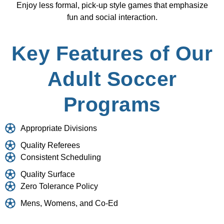
Enjoy less formal, pick-up style games that emphasize
fun and social interaction.
Key Features of Our
Adult Soccer
Programs
Appropriate Divisions
Quality Referees
Consistent Scheduling
Quality Surface
Zero Tolerance Policy
Mens, Womens, and Co-Ed