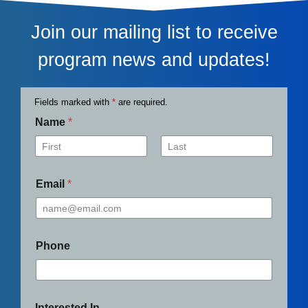
Join our mailing list to receive
program news and updates!
Fields marked with
*
are required.
Name
*
First
Last
Email
*
Phone
Interested In