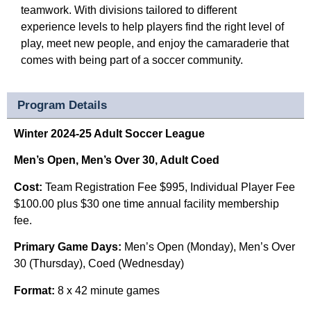
teamwork. With divisions tailored to different
experience levels to help players find the right level of
play, meet new people, and enjoy the camaraderie that
comes with being part of a soccer community.
Program Details
Winter 2024-25 Adult Soccer League
Men’s Open, Men’s Over 30, Adult Coed
Cost:
Team Registration Fee $995,
Individual Player Fee
$100.00 plus $30 one time annual facility membership
fee.
Primary Game Days:
Men’s Open (Monday), M
en’s Over
30 (Thursday),
Coed (Wednesday)
Format:
8 x 42 minute games