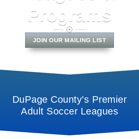
Programs
JOIN OUR MAILING LIST
DuPage County's Premier
Adult Soccer Leagues