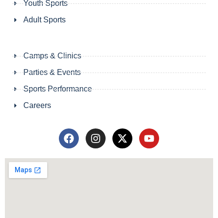
Youth Sports
Adult Sports
Camps & Clinics
Parties & Events
Sports Performance
Careers