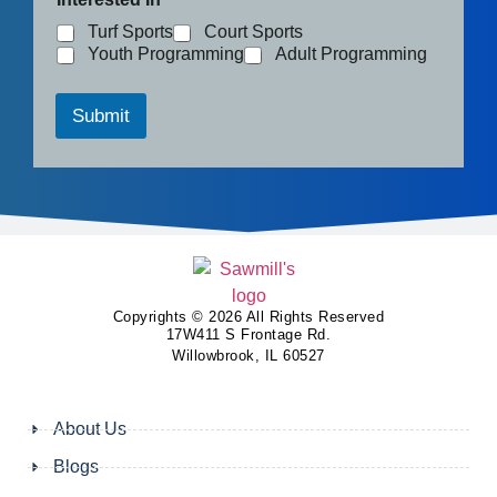
Turf Sports
Court Sports
Youth Programming
Adult Programming
Submit
Copyrights © 2026 All Rights Reserved
17W411 S Frontage Rd.
Willowbrook, IL 60527
About Us
Blogs