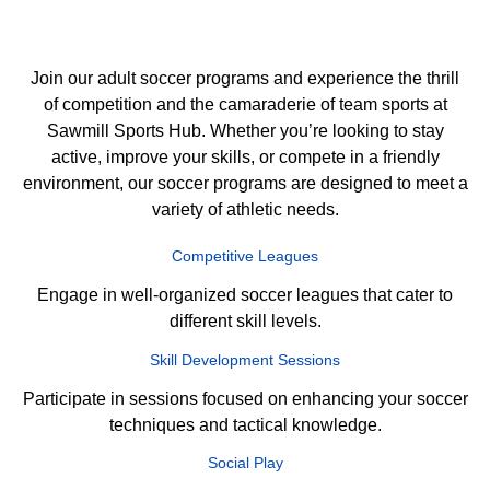
Join our adult soccer programs and experience the thrill
of competition and the camaraderie of team sports at
Sawmill Sports Hub. Whether you’re looking to stay
active, improve your skills, or compete in a friendly
environment, our soccer programs are designed to meet a
variety of athletic needs.
Competitive Leagues
Engage in well-organized soccer leagues that cater to
different skill levels.
Skill Development Sessions
Participate in sessions focused on enhancing your soccer
techniques and tactical knowledge.
Social Play