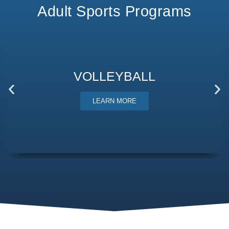
Adult Sports Programs
VOLLEYBALL
LEARN MORE