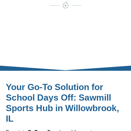
Your Go-To Solution for
School Days Off: Sawmill
Sports Hub in Willowbrook,
IL