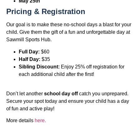
May 25th
Pricing & Registration
Our goal is to make these no-school days a blast for your
child. Give them the gift of a fun and unforgettable day at
Sawmill Sports Hub.
Full Day:
$60
Half Day:
$35
Sibling Discount:
Enjoy 25% off registration for
each additional child after the first!
Don’t let another
school day off
catch you unprepared.
Secure your spot today and ensure your child has a day
of fun and active play!
More details
here.