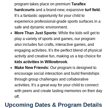
program takes place on premium
Taraflex
hardcourts
and a brand-new, expansive
turf field
.
It’s a fantastic opportunity for your child to
experience professional-grade sports surfaces in a
safe and dynamic environment.
More Than Just Sports:
While the kids will get to
play a variety of sports and games, our program
also includes fun crafts, interactive games, and
engaging activities. It’s the perfect blend of physical
activity and creative fun, making us a top choice for
kids activities in Willowbrook
.
Make New Friends:
Our program is designed to
encourage social interaction and build friendships
through group challenges and collaborative
activities. It’s a great way for your child to connect
with peers and create lasting memories on their day
off.
Upcoming Dates & Program Details