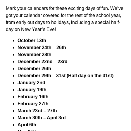
Mark your calendars for these exciting days of fun. We’ve
got your calendar covered for the rest of the school year,
from early out days to holidays, including a special half-
day on New Year’s Eve!
October 13th
November 24th – 26th
November 28th
December 22nd – 23rd
December 26th
December 29th – 31st (Half day on the 31st)
January 2nd
January 19th
February 16th
February 27th
March 23rd – 27th
March 30th – April 3rd
April 6th