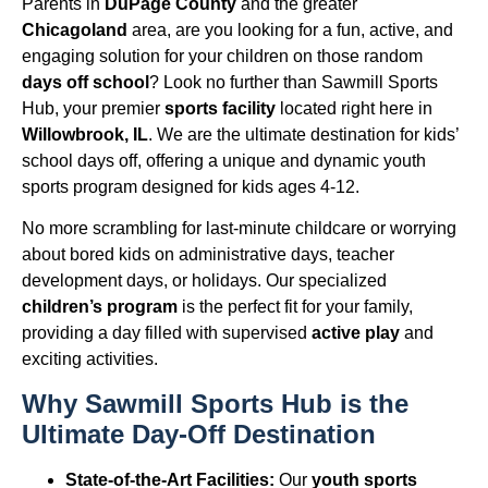
Parents in
DuPage County
and the greater
Chicagoland
area, are you looking for a fun, active, and
engaging solution for your children on those random
days off school
? Look no further than Sawmill Sports
Hub, your premier
sports facility
located right here in
Willowbrook, IL
. We are the ultimate destination for kids’
school days off, offering a unique and dynamic youth
sports program designed for kids ages 4-12.
No more scrambling for last-minute childcare or worrying
about bored kids on administrative days, teacher
development days, or holidays. Our specialized
children’s program
is the perfect fit for your family,
providing a day filled with supervised
active play
and
exciting activities.
Why Sawmill Sports Hub is the
Ultimate Day-Off Destination
State-of-the-Art Facilities:
Our
youth sports