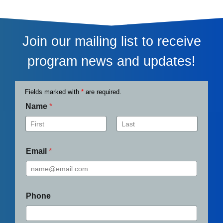
Join our mailing list to receive
program news and updates!
Fields marked with
*
are required.
Name
*
First
Last
Email
*
Phone