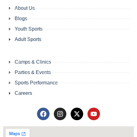
About Us
Blogs
Youth Sports
Adult Sports
Camps & Clinics
Parties & Events
Sports Performance
Careers