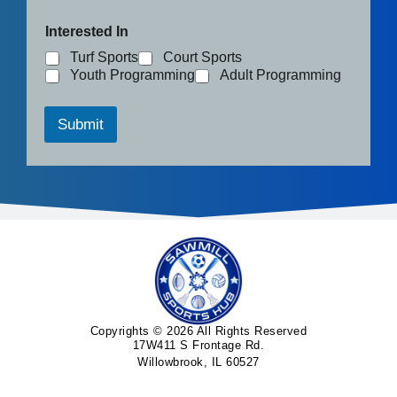
Interested In
Turf Sports
Court Sports
Youth Programming
Adult Programming
Submit
Copyrights © 2026 All Rights Reserved
17W411 S Frontage Rd.
Willowbrook, IL 60527