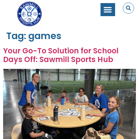
Tag:
games
Your Go-To Solution for School
Days Off: Sawmill Sports Hub