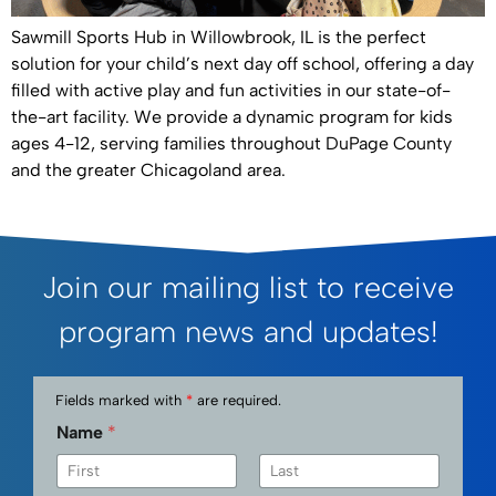
Sawmill Sports Hub in Willowbrook, IL is the perfect
solution for your child’s next day off school, offering a day
filled with active play and fun activities in our state-of-
the-art facility. We provide a dynamic program for kids
ages 4-12, serving families throughout DuPage County
and the greater Chicagoland area.
Join our mailing list to receive
program news and updates!
Fields marked with
*
are required.
Name
*