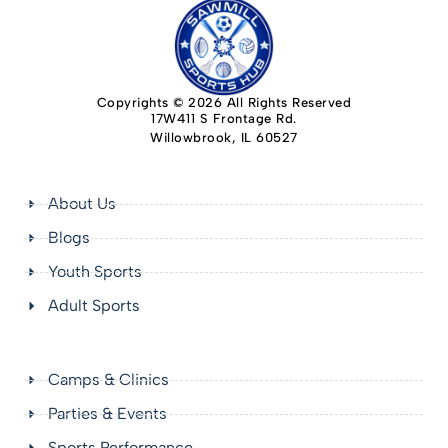
Copyrights © 2026 All Rights Reserved
17W411 S Frontage Rd.
Willowbrook, IL 60527
About Us
Blogs
Youth Sports
Adult Sports
Camps & Clinics
Parties & Events
Sports Performance