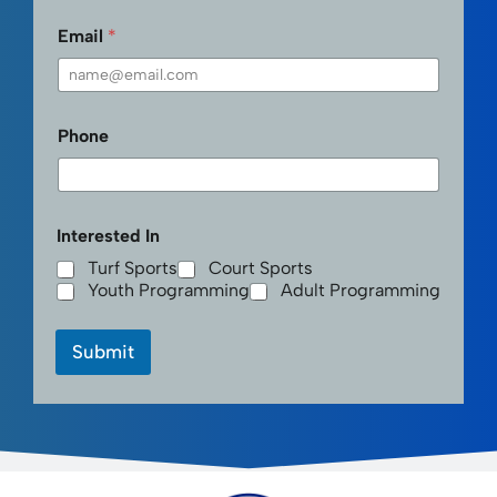
First
Last
Email
*
Phone
Interested In
Turf Sports
Court Sports
Youth Programming
Adult Programming
Submit