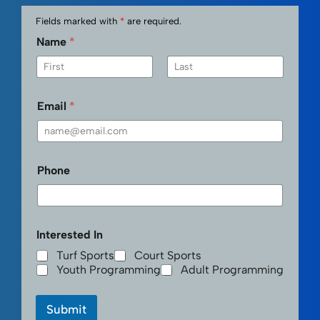
Fields marked with
*
are required.
Name
*
First
Last
Email
*
Phone
Interested In
Turf Sports
Court Sports
Youth Programming
Adult Programming
Submit