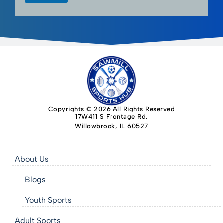
Copyrights © 2026 All Rights Reserved
17W411 S Frontage Rd.
Willowbrook, IL 60527
About Us
Blogs
Youth Sports
Adult Sports