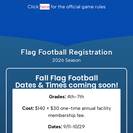
Click
here
for the official game rules
Flag Football Registration
2026 Season
Fall Flag Football
Dates & Times coming soon!
Grades:
4th-7th
Cost:
$140 + $30 one-time annual facility
membership fee.
Dates:
9/11-10/29