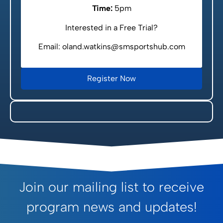
Time:
5pm
Interested in a Free Trial?
Email: oland.watkins@smsportshub.com
Register Now
Join our mailing list to receive
program news and updates!