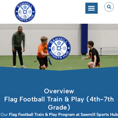
Overview
Flag Football Train & Play (4th-7th
Grade)
Our
Flag Football Train & Play Program at Sawmill Sports Hub