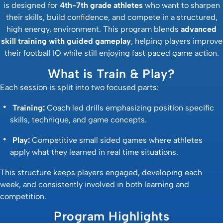
is designed for
4th-7th grade athletes
who want to sharpen
their skills, build confidence, and compete in a structured,
high energy, environment. This program blends
advanced
skill training with guided gameplay
, helping players improve
their football IQ while still enjoying fast paced game action.
What is Train & Play?
Each session is split into two focused parts:
Training:
Coach led drills emphasizing position specific
skills, technique, and game concepts.
Play:
Competitive small sided games where athletes
apply what they learned in real time situations.
This structure keeps players engaged, developing each
week, and consistently involved in both learning and
competition.
Program Highlights