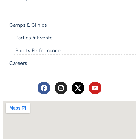
Camps & Clinics
Parties & Events
Sports Performance
Careers