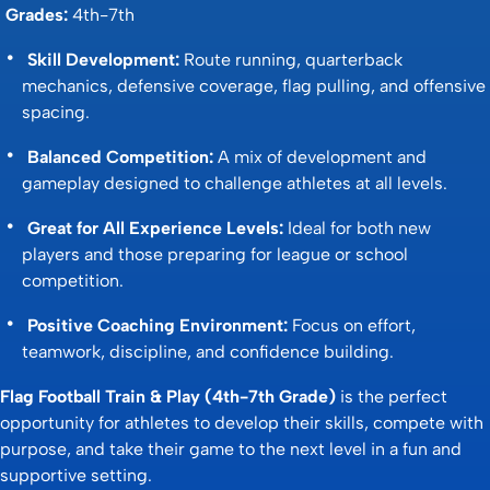
Grades:
4th-7th
Skill Development:
Route running, quarterback
mechanics, defensive coverage, flag pulling, and offensive
spacing.
Balanced Competition:
A mix of development and
gameplay designed to challenge athletes at all levels.
Great for All Experience Levels:
Ideal for both new
players and those preparing for league or school
competition.
Positive Coaching Environment:
Focus on effort,
teamwork, discipline, and confidence building.
Flag Football Train & Play (4th-7th Grade)
is the perfect
opportunity for athletes to develop their skills, compete with
purpose, and take their game to the next level in a fun and
supportive setting.