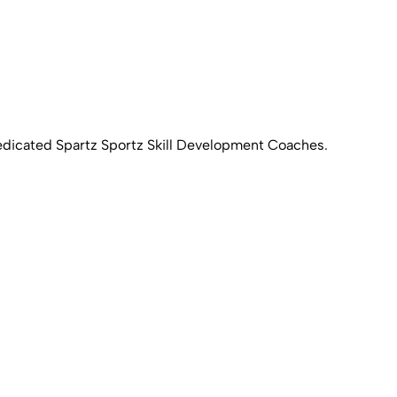
 dedicated Spartz Sportz Skill Development Coaches.