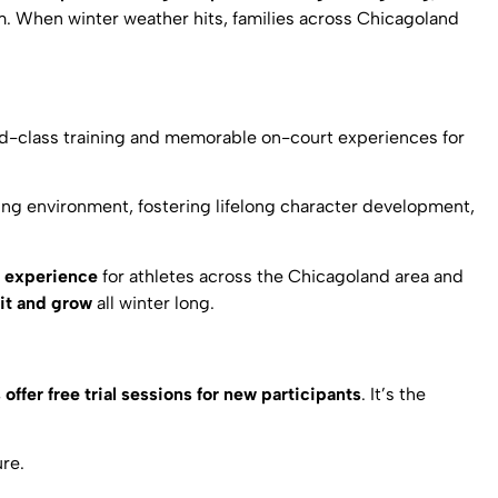
gym. When winter weather hits, families across Chicagoland
d-class training and memorable on-court experiences for
rning environment, fostering lifelong character development,
e experience
for athletes across the Chicagoland area and
it and grow
all winter long.
offer free trial sessions for new participants
. It’s the
ure.