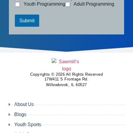
Youth Programming
Adult Programming
Submit
Copyrights © 2026 All Rights Reserved
17W411 S Frontage Rd.
Willowbrook, IL 60527
About Us
Blogs
Youth Sports