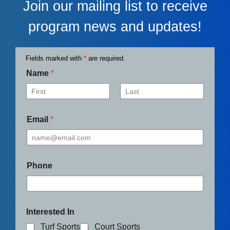
Join our mailing list to receive
program news and updates!
Fields marked with
*
are required.
Name
*
First
Last
Email
*
Phone
Interested In
Turf Sports
Court Sports