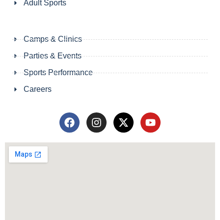
Adult Sports
Camps & Clinics
Parties & Events
Sports Performance
Careers