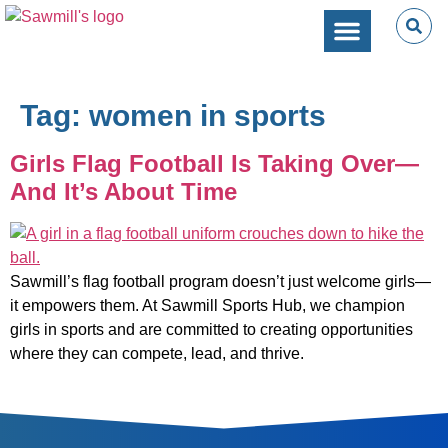
SPORTS PERFORMANC
CAMPS & CLINICS
PARTIES & EVENTS
Tag:
women in sports
Girls Flag Football Is Taking Over—
And It’s About Time
Sawmill’s flag football program doesn’t just welcome girls—
it empowers them. At Sawmill Sports Hub, we champion
girls in sports and are committed to creating opportunities
where they can compete, lead, and thrive.