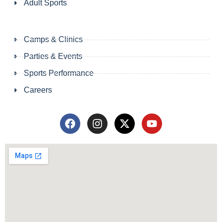
Adult Sports
Camps & Clinics
Parties & Events
Sports Performance
Careers