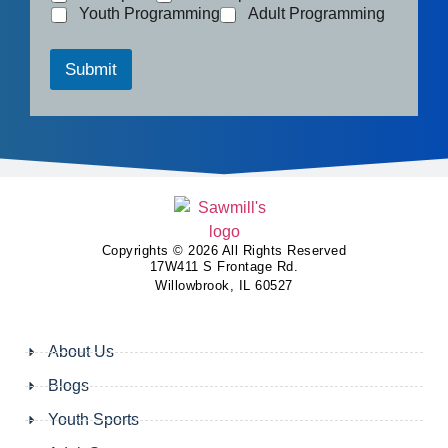
Youth Programming
Adult Programming
Submit
Copyrights © 2026 All Rights Reserved
17W411 S Frontage Rd.
Willowbrook, IL 60527
About Us
Blogs
Youth Sports