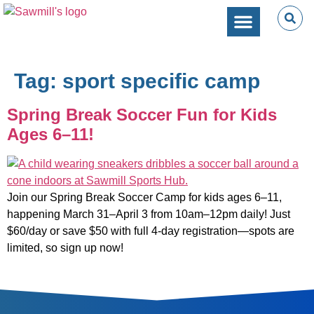
SPORTS PERFORMANC
CAMPS & CLINICS
PARTIES & EVENTS
Tag:
sport specific camp
Spring Break Soccer Fun for Kids
Ages 6–11!
Join our Spring Break Soccer Camp for kids ages 6–11,
happening March 31–April 3 from 10am–12pm daily! Just
$60/day or save $50 with full 4-day registration—spots are
limited, so sign up now!