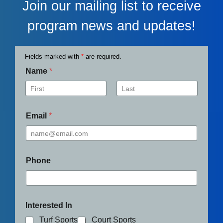
Join our mailing list to receive
program news and updates!
Fields marked with
*
are required.
Name
*
First
Last
Email
*
Phone
Interested In
Turf Sports
Court Sports