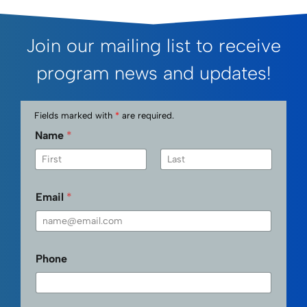
Join our mailing list to receive
program news and updates!
Fields marked with
*
are required.
Name
*
First
Last
Email
*
Phone