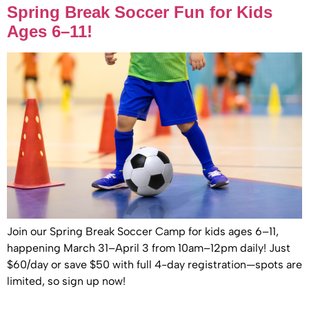
Spring Break Soccer Fun for Kids
Ages 6–11!
Join our Spring Break Soccer Camp for kids ages 6–11,
happening March 31–April 3 from 10am–12pm daily! Just
$60/day or save $50 with full 4-day registration—spots are
limited, so sign up now!