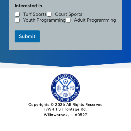
Interested In
Turf Sports
Court Sports
Youth Programming
Adult Programming
Submit
Copyrights © 2026 All Rights Reserved
17W411 S Frontage Rd.
Willowbrook, IL 60527