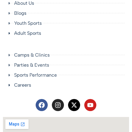
About Us
Blogs
Youth Sports
Adult Sports
Camps & Clinics
Parties & Events
Sports Performance
Careers