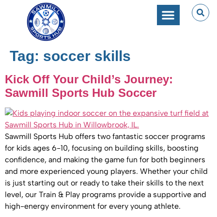
SPORTS PERFORMANC
CAMPS & CLINICS
PARTIES & EVENTS
Tag:
soccer skills
Kick Off Your Child’s Journey:
Sawmill Sports Hub Soccer
Sawmill Sports Hub offers two fantastic soccer programs
for kids ages 6-10, focusing on building skills, boosting
confidence, and making the game fun for both beginners
and more experienced young players. Whether your child
is just starting out or ready to take their skills to the next
level, our Train & Play programs provide a supportive and
high-energy environment for every young athlete.