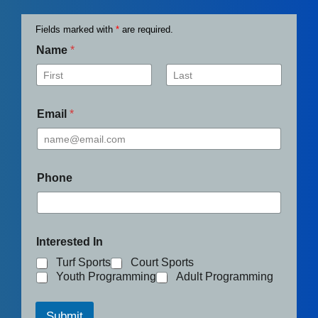
Fields marked with
*
are required.
Name
*
First
Last
Email
*
Phone
Interested In
Turf Sports
Court Sports
Youth Programming
Adult Programming
Submit