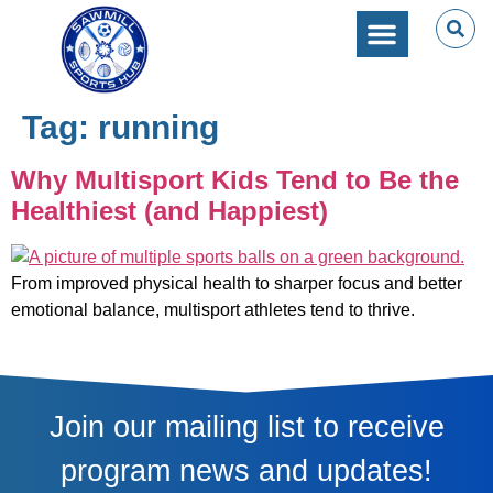
SPORTS PERFORMANC
CAMPS & CLINICS
PARTIES & EVENTS
Tag:
running
Why Multisport Kids Tend to Be the
Healthiest (and Happiest)
From improved physical health to sharper focus and better
emotional balance, multisport athletes tend to thrive.
Join our mailing list to receive
program news and updates!