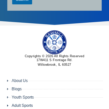
Copyrights © 2026 All Rights Reserved
17W411 S Frontage Rd.
Willowbrook, IL 60527
About Us
Blogs
Youth Sports
Adult Sports