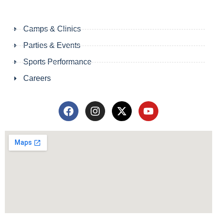
Camps & Clinics
Parties & Events
Sports Performance
Careers