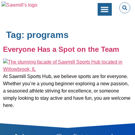
SPORTS PERFORMANC
CAMPS & CLINICS
PARTIES & EVENTS
Tag:
programs
Everyone Has a Spot on the Team
At Sawmill Sports Hub, we believe sports are for everyone.
Whether you’re a young beginner exploring a new passion,
a seasoned athlete striving for excellence, or someone
simply looking to stay active and have fun, you are welcome
here.