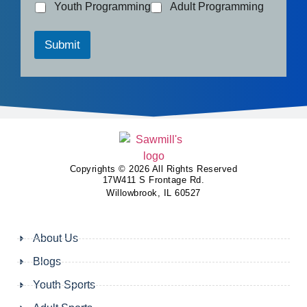
Youth Programming
Adult Programming
Submit
Copyrights © 2026 All Rights Reserved
17W411 S Frontage Rd.
Willowbrook, IL 60527
About Us
Blogs
Youth Sports