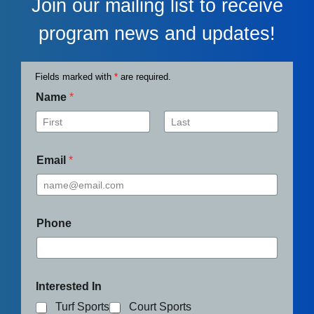
Join our mailing list to receive
program news and updates!
Fields marked with
*
are required.
Name
*
First
Last
Email
*
Phone
Interested In
Turf Sports
Court Sports