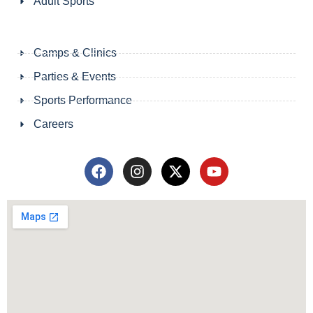
Adult Sports
Camps & Clinics
Parties & Events
Sports Performance
Careers