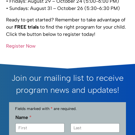
• Fridays: August 29 – October 24 (5:00-6:00 PM)
• Sundays: August 31 – October 26 (5:30-6:30 PM)
Ready to get started? Remember to take advantage of
our
FREE trials
to find the right program for your child.
Click the button below to register today!
Register Now
Join our mailing list to receive
program news and updates!
Fields marked with
*
are required.
Name
*
First
Last