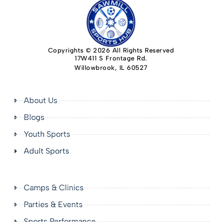
Copyrights © 2026 All Rights Reserved
17W411 S Frontage Rd.
Willowbrook, IL 60527
About Us
Blogs
Youth Sports
Adult Sports
Camps & Clinics
Parties & Events
Sports Performance