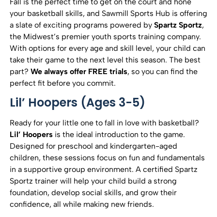
Fall is the perfect time to get on the court and hone
your basketball skills, and Sawmill Sports Hub is offering
a slate of exciting programs powered by
Spartz Sportz
,
the Midwest’s premier youth sports training company.
With options for every age and skill level, your child can
take their game to the next level this season. The best
part?
We always offer FREE trials
, so you can find the
perfect fit before you commit.
Lil’ Hoopers (Ages 3-5)
Ready for your little one to fall in love with basketball?
Lil’ Hoopers
is the ideal introduction to the game.
Designed for preschool and kindergarten-aged
children, these sessions focus on fun and fundamentals
in a supportive group environment. A certified Spartz
Sportz trainer will help your child build a strong
foundation, develop social skills, and grow their
confidence, all while making new friends.