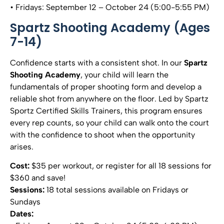
• Fridays: September 12 – October 24 (5:00-5:55 PM)
Spartz Shooting Academy (Ages
7-14)
Confidence starts with a consistent shot. In our
Spartz
Shooting Academy
, your child will learn the
fundamentals of proper shooting form and develop a
reliable shot from anywhere on the floor. Led by Spartz
Sportz Certified Skills Trainers, this program ensures
every rep counts, so your child can walk onto the court
with the confidence to shoot when the opportunity
arises.
Cost:
$35 per workout, or register for all 18 sessions for
$360 and save!
Sessions:
18 total sessions available on Fridays or
Sundays
Dates: