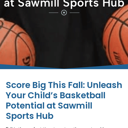
at Sawmill Sports Hub
Score Big This Fall: Unleash
Your Child’s Basketball
Potential at Sawmill
Sports Hub