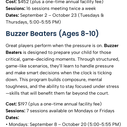
Cost:
$452 (plus a one-time annual facility fee)
Sessions:
16 sessions meeting twice a week
Dates:
September 2 – October 23 (Tuesdays &
Thursdays, 5:00-5:55 PM)
Buzzer Beaters (Ages 8-10)
Great players perform when the pressure is on.
Buzzer
Beaters
is designed to prepare your child for those
critical, game-deciding moments. Through structured,
game-like scenarios, they’ll learn to handle pressure
and make smart decisions when the clock is ticking
down. This program builds composure, mental
toughness, and the ability to stay focused under stress
—skills that will benefit them far beyond the court.
Cost:
$197 (plus a one-time annual facility fee)
Sessions:
7 sessions available on Mondays or Fridays
Dates:
• Mondays: September 8 – October 20 (5:00-5:55 PM)