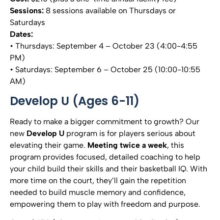
Sessions:
8 sessions available on Thursdays or
Saturdays
Dates:
• Thursdays: September 4 – October 23 (4:00-4:55
PM)
• Saturdays: September 6 – October 25 (10:00-10:55
AM)
Develop U (Ages 6-11)
Ready to make a bigger commitment to growth? Our
new
Develop U
program is for players serious about
elevating their game.
Meeting twice a week
, this
program provides focused, detailed coaching to help
your child build their skills and their basketball IQ. With
more time on the court, they’ll gain the repetition
needed to build muscle memory and confidence,
empowering them to play with freedom and purpose.