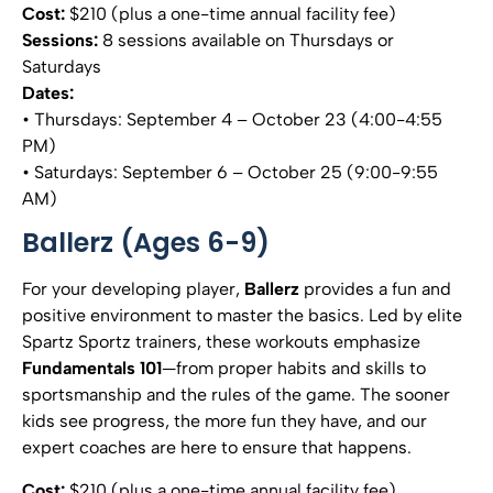
Cost:
$210 (plus a one-time annual facility fee)
Sessions:
8 sessions available on Thursdays or
Saturdays
Dates:
• Thursdays: September 4 – October 23 (4:00-4:55
PM)
• Saturdays: September 6 – October 25 (9:00-9:55
AM)
Ballerz (Ages 6-9)
For your developing player,
Ballerz
provides a fun and
positive environment to master the basics. Led by elite
Spartz Sportz trainers, these workouts emphasize
Fundamentals 101
—from proper habits and skills to
sportsmanship and the rules of the game. The sooner
kids see progress, the more fun they have, and our
expert coaches are here to ensure that happens.
Cost:
$210 (plus a one-time annual facility fee)