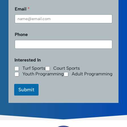
Email
*
Phone
Interested In
Turf Sports
Court Sports
Youth Programming
Adult Programming
Submit