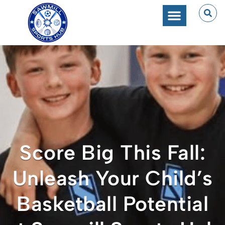
Score Big This Fall:
Unleash Your Child’s
Basketball Potential