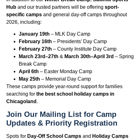
Hub
and our trusted partners will be offering
sport-
specific camps
and general day-off camps throughout
2026, including:
January 19th
– MLK Day Camp
February 16th
– Presidents’ Day Camp
February 27th
– County Institute Day Camp
March 23rd–27th
&
March 30th–April 3rd
– Spring
Break Camp
April 6th
– Easter Monday Camp
May 25th
– Memorial Day Camp
These camps provide year-round support for families
searching for
the best school holiday camps in
Chicagoland
.
Join Our Mailing List for Camp
Updates & Priority Registration
Spots for
Day-Off School Camps
and
Holiday Camps