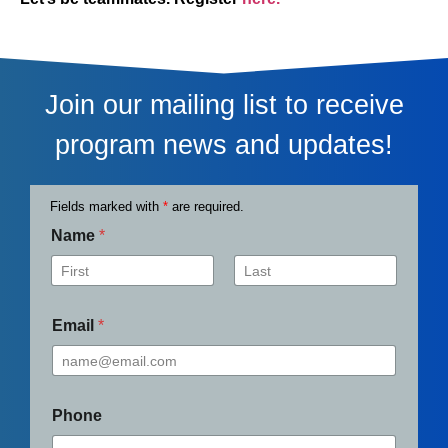
Join our mailing list to receive
program news and updates!
Fields marked with
*
are required.
Name
*
First
Last
Email
*
Phone