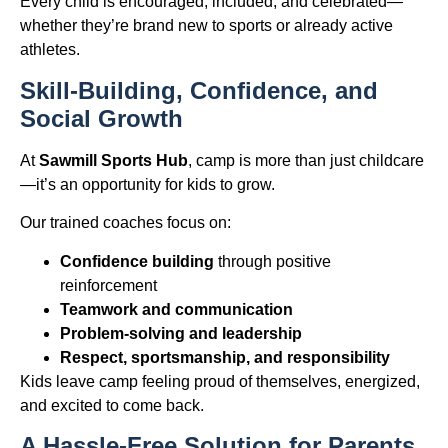
Every child is encouraged, included, and celebrated—
whether they’re brand new to sports or already active
athletes.
Skill-Building, Confidence, and
Social Growth
At
Sawmill Sports Hub
, camp is more than just childcare
—it’s an opportunity for kids to grow.
Our trained coaches focus on:
Confidence building
through positive
reinforcement
Teamwork and communication
Problem-solving and leadership
Respect, sportsmanship, and responsibility
Kids leave camp feeling proud of themselves, energized,
and excited to come back.
A Hassle-Free Solution for Parents