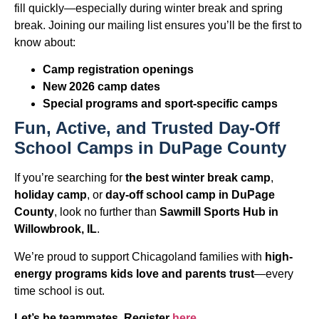
fill quickly—especially during winter break and spring
break. Joining our mailing list ensures you’ll be the first to
know about:
Camp registration openings
New 2026 camp dates
Special programs and sport-specific camps
Fun, Active, and Trusted Day-Off
School Camps in DuPage County
If you’re searching for
the best winter break camp
,
holiday camp
, or
day-off school camp in DuPage
County
, look no further than
Sawmill Sports Hub in
Willowbrook, IL
.
We’re proud to support Chicagoland families with
high-
energy programs kids love and parents trust
—every
time school is out.
Let’s be teammates. Register
here.