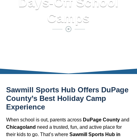
Days-Off School
Camps
Sawmill Sports Hub Offers DuPage
County’s Best Holiday Camp
Experience
When school is out, parents across
DuPage County
and
Chicagoland
need a trusted, fun, and active place for
their kids to go. That’s where
Sawmill Sports Hub in