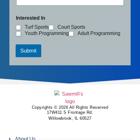
Interested In
Turf Sports
Court Sports
Youth Programming
Adult Programming
Submit
Copyrights © 2026 All Rights Reserved
17W411 S Frontage Rd.
Willowbrook, IL 60527
About Us