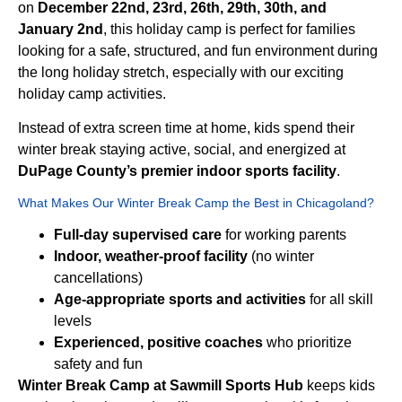
on
December 22nd, 23rd, 26th, 29th, 30th, and
January 2nd
, this holiday camp is perfect for families
looking for a safe, structured, and fun environment during
the long holiday stretch, especially with our exciting
holiday camp activities.
Instead of extra screen time at home, kids spend their
winter break staying active, social, and energized at
DuPage County’s premier indoor sports facility
.
What Makes Our Winter Break Camp the Best in Chicagoland?
Full-day supervised care
for working parents
Indoor, weather-proof facility
(no winter
cancellations)
Age-appropriate sports and activities
for all skill
levels
Experienced, positive coaches
who prioritize
safety and fun
Winter Break Camp at Sawmill Sports Hub
keeps kids