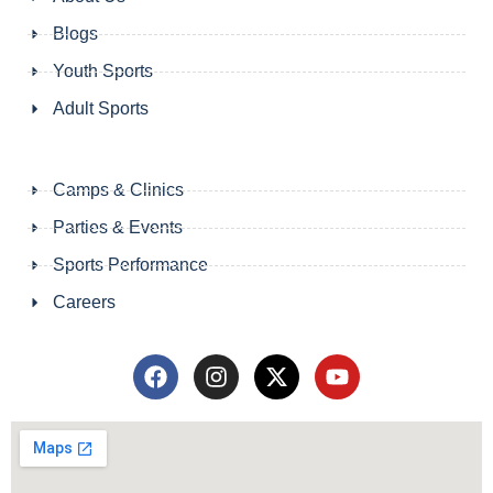
Blogs
Youth Sports
Adult Sports
Camps & Clinics
Parties & Events
Sports Performance
Careers