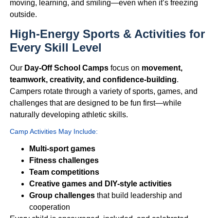
moving, learning, and smiling—even when it’s freezing
outside.
High-Energy Sports & Activities for
Every Skill Level
Our
Day-Off School Camps
focus on
movement,
teamwork, creativity, and confidence-building
.
Campers rotate through a variety of sports, games, and
challenges that are designed to be fun first—while
naturally developing athletic skills.
Camp Activities May Include:
Multi-sport games
Fitness challenges
Team competitions
Creative games and DIY-style activities
Group challenges
that build leadership and
cooperation