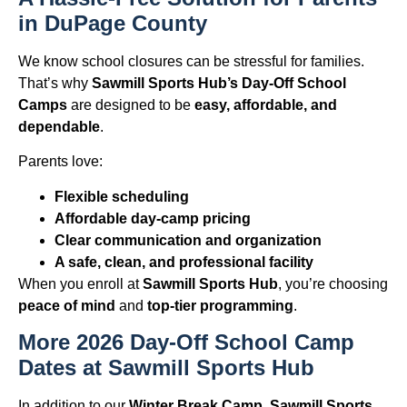
in DuPage County
We know school closures can be stressful for families.
That’s why
Sawmill Sports Hub’s Day-Off School
Camps
are designed to be
easy, affordable, and
dependable
.
Parents love:
Flexible scheduling
Affordable day-camp pricing
Clear communication and organization
A safe, clean, and professional facility
When you enroll at
Sawmill Sports Hub
, you’re choosing
peace of mind
and
top-tier programming
.
More 2026 Day-Off School Camp
Dates at Sawmill Sports Hub
In addition to our
Winter Break Camp
,
Sawmill Sports