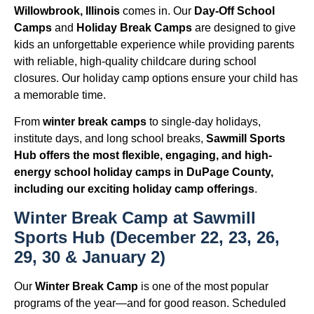
Willowbrook, Illinois
comes in. Our
Day-Off School
Camps
and
Holiday Break Camps
are designed to give
kids an unforgettable experience while providing parents
with reliable, high-quality childcare during school
closures. Our holiday camp options ensure your child has
a memorable time.
From
winter break camps
to single-day holidays,
institute days, and long school breaks,
Sawmill Sports
Hub offers the most flexible, engaging, and high-
energy school holiday camps in DuPage County,
including our exciting holiday camp offerings
.
Winter Break Camp at Sawmill
Sports Hub (December 22, 23, 26,
29, 30 & January 2)
Our
Winter Break Camp
is one of the most popular
programs of the year—and for good reason. Scheduled