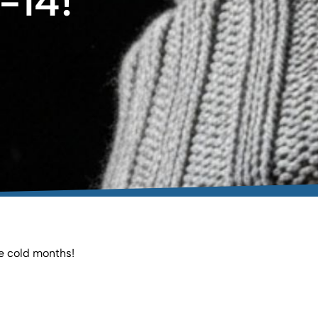
-14!
he cold months!