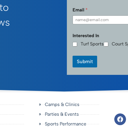
First
 to
Email
*
ws
Interested In
Turf Sports
Court S
Submit
Camps & Clinics
Parties & Events
Sports Performance