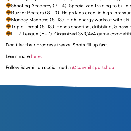
Shooting Academy (7–14): Specialized training to build a
Buzzer Beaters (8–10): Helps kids excel in high-press
Monday Madness (8–13): High-energy workout with skills, 
Triple Threat (8–13): Hones shooting, dribbling, & passin
LTLZ League (5–7): Organized 3v3/4v4 game competition
Don’t let their progress freeze! Spots fill up fast.
Learn more
here.
Follow Sawmill on social media
@sawmillsportshub