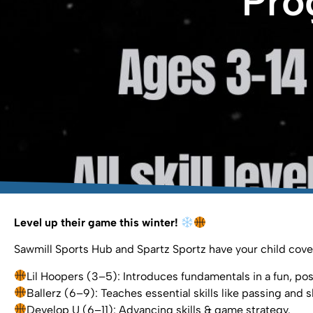
Pro
Level up their game this winter!
Sawmill Sports Hub and Spartz Sportz have your child cover
Lil Hoopers (3–5): Introduces fundamentals in a fun, posi
Ballerz (6–9): Teaches essential skills like passing and s
Develop U (6–11): Advancing skills & game strategy.⁣