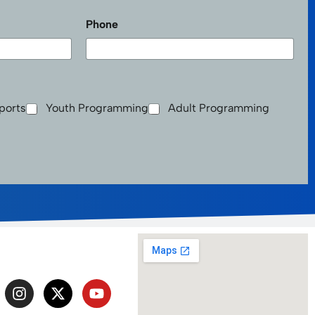
Last
Phone
ports
Youth Programming
Adult Programming