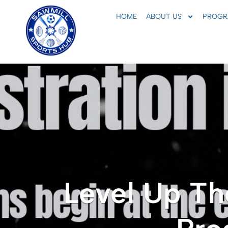
HOME
ABOUT US
PROGR
Level Up Th