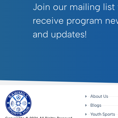
Join our mailing list
receive program ne
and updates!
About Us
Blogs
Youth Sports