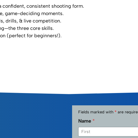
 confident, consistent shooting form.⁣
ure, game-deciding moments.⁣
drills, & live competition.⁣
g—the three core skills.⁣
 (perfect for beginners!).
Fields marked with
*
are require
Name
*