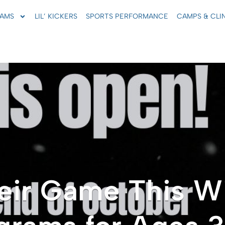
AMS
LIL’ KICKERS
SPORTS PERFORMANCE
CAMPS & CLI
eir Game This W