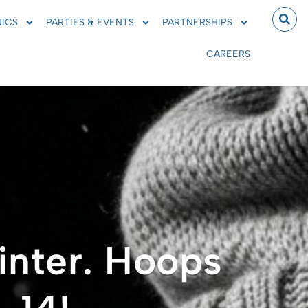
NICS
PARTIES & EVENTS
PARTNERSHIPS
CAREERS
inter. Hoops