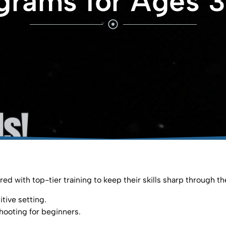
grams for Ages 3
ed with top-tier training to keep their skills sharp through t
tive setting.⁣
hooting for beginners.⁣