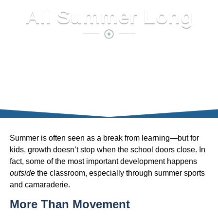
All Summer Long
Summer is often seen as a break from learning—but for
kids, growth doesn’t stop when the school doors close. In
fact, some of the most important development happens
outside
the classroom, especially through summer sports
and camaraderie.
More Than Movement