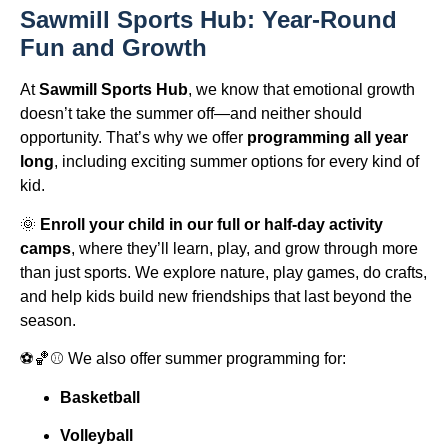
Sawmill Sports Hub: Year-Round
Fun and Growth
At
Sawmill Sports Hub
, we know that emotional growth
doesn’t take the summer off—and neither should
opportunity. That’s why we offer
programming all year
long
, including exciting summer options for every kind of
kid.
🌞
Enroll your child in our full or half-day activity
camps
, where they’ll learn, play, and grow through more
than just sports. We explore nature, play games, do crafts,
and help kids build new friendships that last beyond the
season.
⚽🏀⚾ We also offer summer programming for:
Basketball
Volleyball