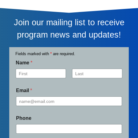
Join our mailing list to receive
program news and updates!
Fields marked with
*
are required.
Name
*
First
Last
Email
*
Phone