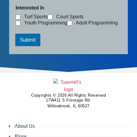
Interested In
Turf Sports
Court Sports
Youth Programming
Adult Programming
Submit
Copyrights © 2026 All Rights Reserved
17W411 S Frontage Rd.
Willowbrook, IL 60527
About Us
Blogs