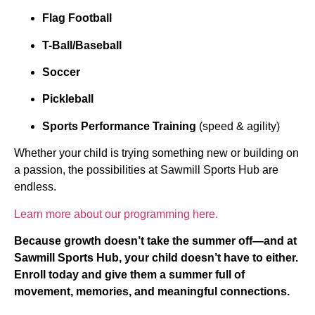
Flag Football
T-Ball/Baseball
Soccer
Pickleball
Sports Performance Training
(speed & agility)
Whether your child is trying something new or building on
a passion, the possibilities at Sawmill Sports Hub are
endless.
Learn more about our programming here.
Because growth doesn’t take the summer off—and at
Sawmill Sports Hub, your child doesn’t have to either.
Enroll today and give them a summer full of
movement, memories, and meaningful connections.