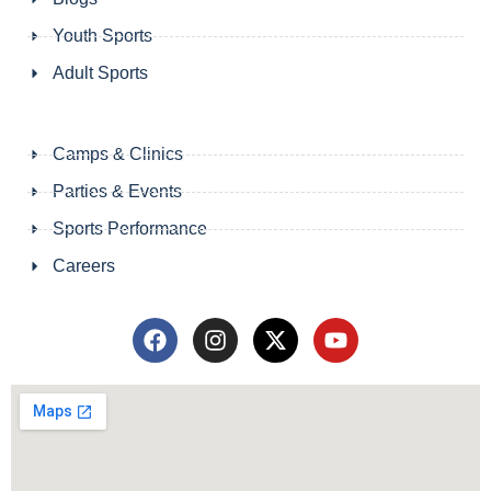
Youth Sports
Adult Sports
Camps & Clinics
Parties & Events
Sports Performance
Careers