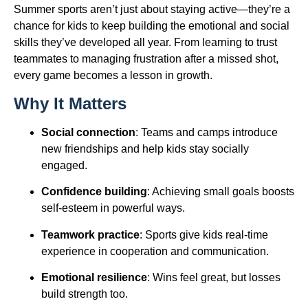
Summer sports aren’t just about staying active—they’re a
chance for kids to keep building the emotional and social
skills they’ve developed all year. From learning to trust
teammates to managing frustration after a missed shot,
every game becomes a lesson in growth.
Why It Matters
Social connection
: Teams and camps introduce
new friendships and help kids stay socially
engaged.
Confidence building
: Achieving small goals boosts
self-esteem in powerful ways.
Teamwork practice
: Sports give kids real-time
experience in cooperation and communication.
Emotional resilience
: Wins feel great, but losses
build strength too.