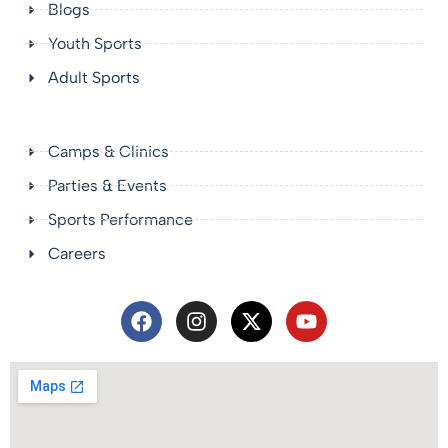
Blogs
Youth Sports
Adult Sports
Camps & Clinics
Parties & Events
Sports Performance
Careers