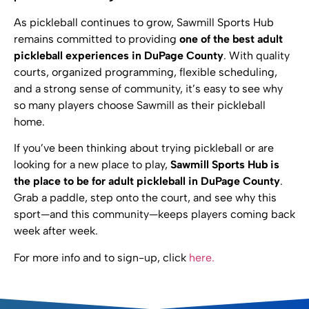
As pickleball continues to grow, Sawmill Sports Hub
remains committed to providing
one of the best adult
pickleball experiences in DuPage County
. With quality
courts, organized programming, flexible scheduling,
and a strong sense of community, it’s easy to see why
so many players choose Sawmill as their pickleball
home.
If you’ve been thinking about trying pickleball or are
looking for a new place to play,
Sawmill Sports Hub is
the place to be for adult pickleball in DuPage County
.
Grab a paddle, step onto the court, and see why this
sport—and this community—keeps players coming back
week after week.
For more info and to sign-up, click
here.