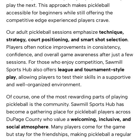
play the next. This approach makes pickleball
accessible for beginners while still offering the
competitive edge experienced players crave.
Our adult pickleball sessions emphasize
technique,
strategy, court positioning, and smart shot selection
.
Players often notice improvements in consistency,
confidence, and overall game awareness after just a few
sessions. For those who enjoy competition, Sawmill
Sports Hub also offers
league and tournament-style
play
, allowing players to test their skills in a supportive
and well-organized environment.
Of course, one of the most rewarding parts of playing
pickleball is the community. Sawmill Sports Hub has
become a gathering place for pickleball players across
DuPage County who value a
welcoming, inclusive, and
social atmosphere
. Many players come for the game
but stay for the friendships, making pickleball a regular