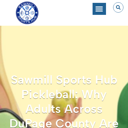
Sawmill Sports Hub
Pickleball: Why
Adults Across
DuPage County Are