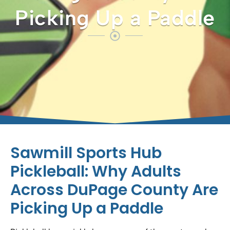
Picking Up a Paddle
Sawmill Sports Hub
Pickleball: Why Adults
Across DuPage County Are
Picking Up a Paddle