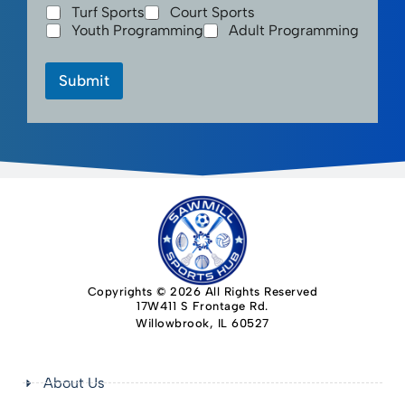
Turf Sports
Court Sports
Youth Programming
Adult Programming
Submit
Copyrights © 2026 All Rights Reserved
17W411 S Frontage Rd.
Willowbrook, IL 60527
About Us