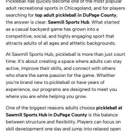
Pickleball has quickly become one of the most popular
adult recreational sports in Chicagoland, and for players
searching for
top adult pickleball in DuPage County
,
the answer is clear:
Sawmill Sports Hub
. What started
as a casual backyard game has grown into a
competitive, social, and highly engaging sport that
attracts adults of all ages and athletic backgrounds.
At Sawmill Sports Hub, pickleball is more than just court
time. It’s about creating a space where adults can stay
active, improve their skills, and connect with others
who share the same passion for the game. Whether
you’re brand new to pickleball or have years of
experience, our programs are designed to meet you
where you are while helping you grow.
One of the biggest reasons adults choose
pickleball at
Sawmill Sports Hub in DuPage County
is the balance
between structure and flexibility. Players can focus on
skill development one day and jump into relaxed open