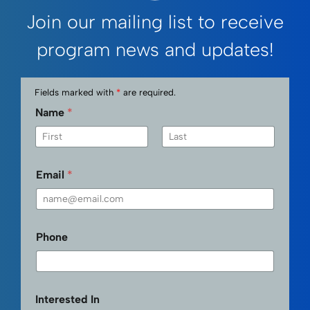
Join our mailing list to receive
program news and updates!
Fields marked with
*
are required.
Name
*
First
Last
Email
*
Phone
Interested In