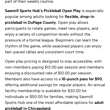
part of their weekly routine.
Sawmill Sports Hub’s Pickleball Open Play
is especially
popular among adults looking for
flexible, drop-in
pickleball in DuPage County
. Open play allows
participants to rotate games, meet new players, and
enjoy a variety of competition levels without the
pressure of a formal league. Beginners can learn the
rhythm of the game, while seasoned players can enjoy
fast-paced rallies and consistent court time.
Open play pricing is designed to stay accessible, with
non-members paying $13.00 per session and members
enjoying a discounted rate of $10.00 per session.
Members also have access to a
10-punch pass for $90
,
offering additional savings for regular players. An annual
facility membership is available for $30.00 for
individuals or $50.00 for families, making Sawmill
Sports Hub one of the most affordable options for
adult
pickleball in Chicagoland
.