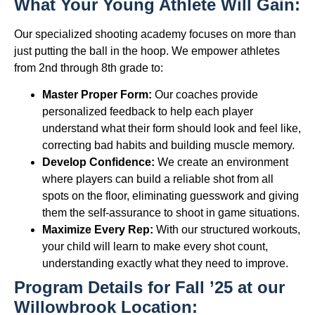
What Your Young Athlete Will Gain:
Our specialized shooting academy focuses on more than
just putting the ball in the hoop. We empower athletes
from 2nd through 8th grade to:
Master Proper Form:
Our coaches provide
personalized feedback to help each player
understand what their form should look and feel like,
correcting bad habits and building muscle memory.
Develop Confidence:
We create an environment
where players can build a reliable shot from all
spots on the floor, eliminating guesswork and giving
them the self-assurance to shoot in game situations.
Maximize Every Rep:
With our structured workouts,
your child will learn to make every shot count,
understanding exactly what they need to improve.
Program Details for Fall ’25 at our
Willowbrook Location: