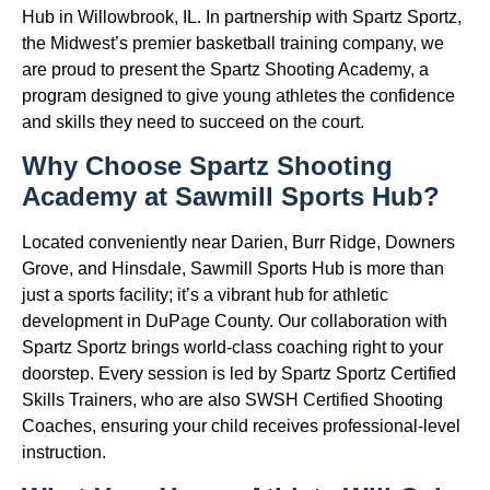
Hub in Willowbrook, IL. In partnership with Spartz Sportz,
the Midwest’s premier basketball training company, we
are proud to present the Spartz Shooting Academy, a
program designed to give young athletes the confidence
and skills they need to succeed on the court.
Why Choose Spartz Shooting
Academy at Sawmill Sports Hub?
Located conveniently near Darien, Burr Ridge, Downers
Grove, and Hinsdale, Sawmill Sports Hub is more than
just a sports facility; it’s a vibrant hub for athletic
development in DuPage County. Our collaboration with
Spartz Sportz brings world-class coaching right to your
doorstep. Every session is led by Spartz Sportz Certified
Skills Trainers, who are also SWSH Certified Shooting
Coaches, ensuring your child receives professional-level
instruction.