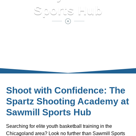
Sports Hub
Shoot with Confidence: The
Spartz Shooting Academy at
Sawmill Sports Hub
Searching for elite youth basketball training in the
Chicagoland area? Look no further than Sawmill Sports