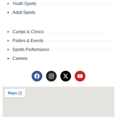
Youth Sports
Adult Sports
Camps & Clinics
Parties & Events
Sports Performance
Careers