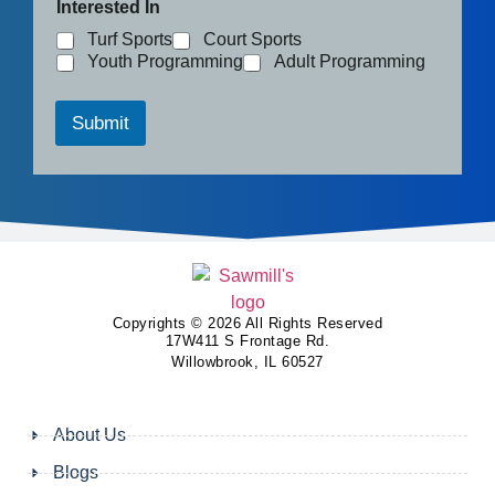
Interested In
Turf Sports
Court Sports
Youth Programming
Adult Programming
Submit
Copyrights © 2026 All Rights Reserved
17W411 S Frontage Rd.
Willowbrook, IL 60527
About Us
Blogs