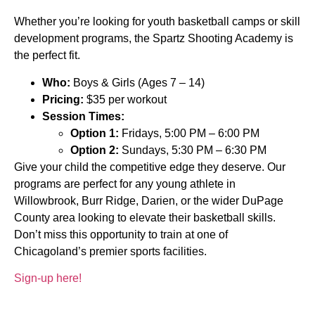
Whether you’re looking for youth basketball camps or skill
development programs, the Spartz Shooting Academy is
the perfect fit.
Who:
Boys & Girls (Ages 7 – 14)
Pricing:
$35 per workout
Session Times:
Option 1:
Fridays, 5:00 PM – 6:00 PM
Option 2:
Sundays, 5:30 PM – 6:30 PM
Give your child the competitive edge they deserve. Our
programs are perfect for any young athlete in
Willowbrook, Burr Ridge, Darien, or the wider DuPage
County area looking to elevate their basketball skills.
Don’t miss this opportunity to train at one of
Chicagoland’s premier sports facilities.
Sign-up here!