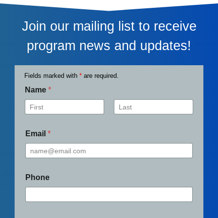
Join our mailing list to receive
program news and updates!
Fields marked with
*
are required.
Name
*
First
Last
Email
*
Phone