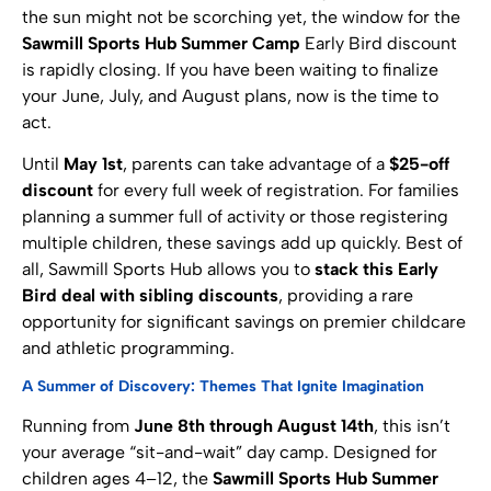
the sun might not be scorching yet, the window for the
Sawmill Sports Hub Summer Camp
Early Bird discount
is rapidly closing. If you have been waiting to finalize
your June, July, and August plans, now is the time to
act.
Until
May 1st
, parents can take advantage of a
$25-off
discount
for every full week of registration. For families
planning a summer full of activity or those registering
multiple children, these savings add up quickly. Best of
all, Sawmill Sports Hub allows you to
stack this Early
Bird deal with sibling discounts
, providing a rare
opportunity for significant savings on premier childcare
and athletic programming.
A Summer of Discovery: Themes That Ignite Imagination
Running from
June 8th through August 14th
, this isn’t
your average “sit-and-wait” day camp. Designed for
children ages 4–12, the
Sawmill Sports Hub Summer