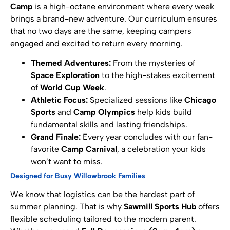
Camp
is a high-octane environment where every week
brings a brand-new adventure. Our curriculum ensures
that no two days are the same, keeping campers
engaged and excited to return every morning.
Themed Adventures:
From the mysteries of
Space Exploration
to the high-stakes excitement
of
World Cup Week
.
Athletic Focus:
Specialized sessions like
Chicago
Sports
and
Camp Olympics
help kids build
fundamental skills and lasting friendships.
Grand Finale:
Every year concludes with our fan-
favorite
Camp Carnival
, a celebration your kids
won’t want to miss.
Designed for Busy Willowbrook Families
We know that logistics can be the hardest part of
summer planning. That is why
Sawmill Sports Hub
offers
flexible scheduling tailored to the modern parent.