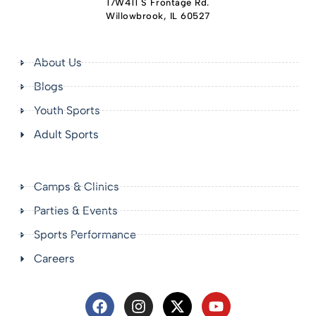
17W411 S Frontage Rd.
Willowbrook, IL 60527
About Us
Blogs
Youth Sports
Adult Sports
Camps & Clinics
Parties & Events
Sports Performance
Careers