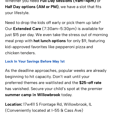
Whether you need
Full Day sessions (9am–4pm)
or
Half Day options (AM or PM)
, we have a slot that fits
your lifestyle.
Need to drop the kids off early or pick them up late?
Our
Extended Care
(7:30am–5:30pm) is available for
just $15 per day. We even take the stress out of morning
meal prep with
hot lunch options
for only $9, featuring
kid-approved favorites like pepperoni pizza and
chicken tenders.
Lock In Your Savings Before May 1st
As the deadline approaches, popular weeks are already
beginning to hit capacity. Don’t wait until your
preferred themes are waitlisted and the
$25-off rate
has vanished. Secure your child’s spot at the premier
summer camp in Willowbrook
today.
Location:
17w411 S Frontage Rd, Willowbrook, IL
(Conveniently located at I-55 & Cass Ave)