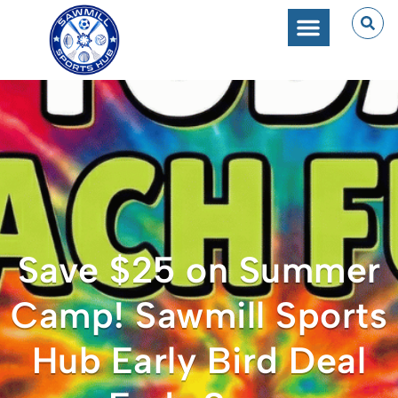
Save $25 on Summer
Camp! Sawmill Sports
Hub Early Bird Deal