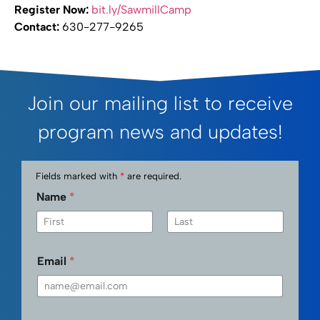
Register Now:
bit.ly/SawmillCamp
Contact:
630-277-9265
Join our mailing list to receive
program news and updates!
Fields marked with
*
are required.
Name
*
First
Last
Email
*