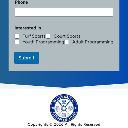
Phone
Interested In
Turf Sports
Court Sports
Youth Programming
Adult Programming
Submit
Copyrights © 2026 All Rights Reserved