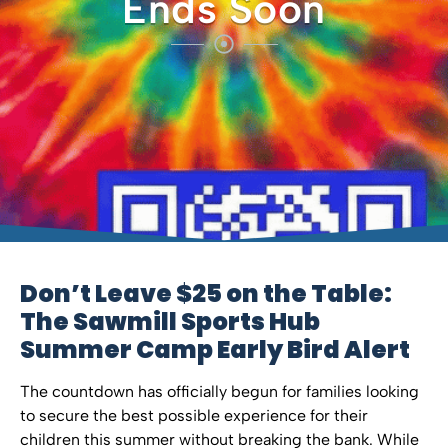
Ends Soon
Don’t Leave $25 on the Table:
The Sawmill Sports Hub
Summer Camp Early Bird Alert
The countdown has officially begun for families looking
to secure the best possible experience for their
children this summer without breaking the bank. While