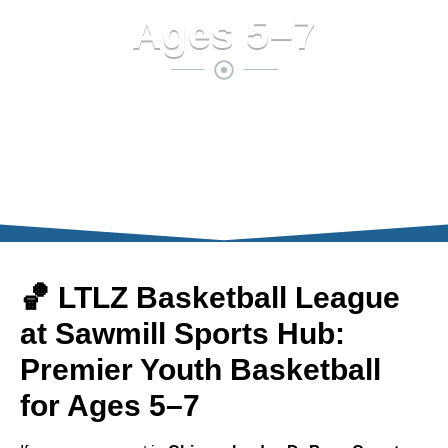
Ages 5–7
🏀 LTLZ Basketball League
at Sawmill Sports Hub:
Premier Youth Basketball
for Ages 5–7