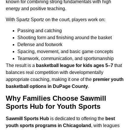
known for combining strong fundamentals with high
energy and positive teaching.
With Spartz Sportz on the court, players work on:
Passing and catching
Shooting form and finishing around the basket
Defense and footwork
Spacing, movement, and basic game concepts
Teamwork, communication, and sportsmanship
The result is a
basketball league for kids ages 5–7
that
balances real competition with
developmentally
appropriate coaching, making it one of the
premier youth
basketball options in DuPage County
.
Why Families Choose Sawmill
Sports Hub for Youth Sports
Sawmill Sports Hub
is dedicated to offering the
best
youth sports programs in Chicagoland
,
with leagues