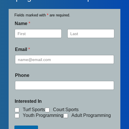
Fields marked with
*
are required.
Name
*
First
Last
Email
*
Phone
Interested In
Turf Sports
Court Sports
Youth Programming
Adult Programming