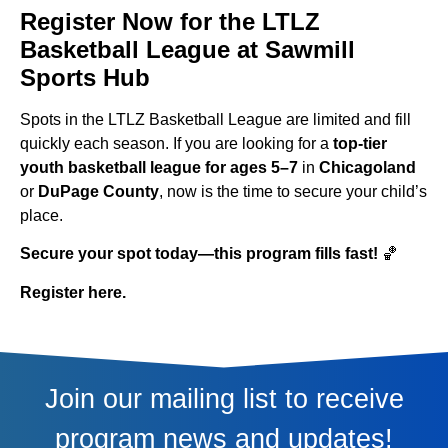
Register Now for the LTLZ
Basketball League at Sawmill
Sports Hub
Spots in the LTLZ Basketball League are limited and fill
quickly each season. If you are looking for a
top-tier
youth basketball league for ages 5–7
in
Chicagoland
or
DuPage County
, now is the time to secure your child’s
place.
Secure your spot today—this program fills fast!
🏀
Register here.
Join our mailing list to receive
program news and updates!