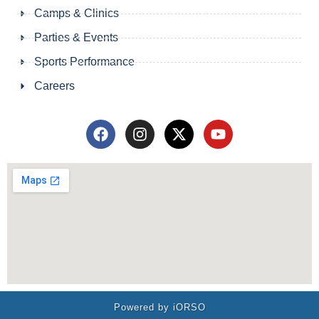
Camps & Clinics
Parties & Events
Sports Performance
Careers
Powered by iORSO