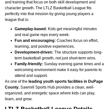
and training that focus on both skill development and
character growth. The LTLZ Basketball League fits
perfectly
into that mission by giving young players a
league that is:
Gameplay-based:
Kids get meaningful minutes
and real game reps every week.
Fun and encouraging:
Coaches focus on effort,
learning, and positive experiences.
Development-driven:
The structure supports long-
term basketball growth, not just short-term wins.
Family-friendly:
Sunday evening game times and a
welcoming environment make it easy for parents to
attend and support.
As one of the
leading youth sports facilities in DuPage
County
, Sawmill Sports Hub provides a clean, well-
organized,
and energetic space where kids can play,
learn, and grow.
LTLZ Basketball League Details