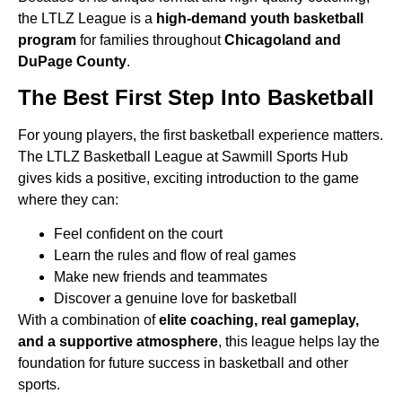
the LTLZ League is a
high-demand youth basketball
program
for families throughout
Chicagoland and
DuPage County
.
The Best First Step Into Basketball
For young players, the first basketball experience matters.
The LTLZ Basketball League at Sawmill Sports Hub
gives kids
a positive, exciting introduction to the game
where they can:
Feel confident on the court
Learn the rules and flow of real games
Make new friends and teammates
Discover a genuine love for basketball
With a combination of
elite coaching, real gameplay,
and a supportive atmosphere
, this league helps lay the
foundation
for future success in basketball and other
sports.