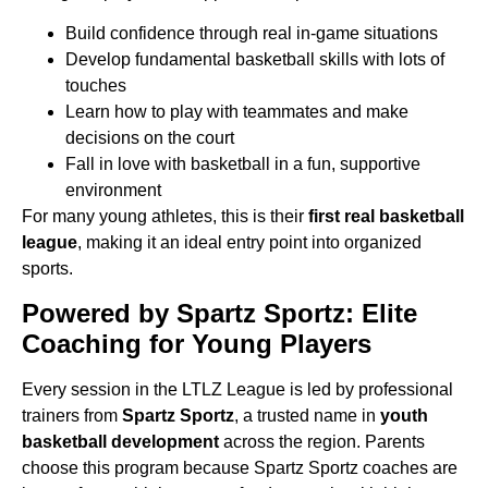
Build confidence through real in-game situations
Develop fundamental basketball skills with lots of
touches
Learn how to play with teammates and make
decisions on the court
Fall in love with basketball in a fun, supportive
environment
For many young athletes, this is their
first real basketball
league
, making it an ideal entry point
into organized
sports.
Powered by Spartz Sportz: Elite
Coaching for Young Players
Every session in the LTLZ League is led by professional
trainers from
Spartz Sportz
,
a trusted name in
youth
basketball development
across the region. Parents
choose this program
because Spartz Sportz coaches are