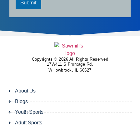
Submit
Copyrights © 2026 All Rights Reserved
17W411 S Frontage Rd.
Willowbrook, IL 60527
About Us
Blogs
Youth Sports
Adult Sports