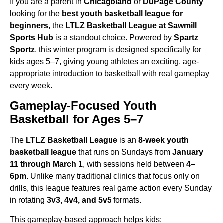
If you are a parent in
Chicagoland
or
DuPage County
looking for the
best youth basketball league for
beginners
, the
LTLZ Basketball League at Sawmill
Sports Hub
is a standout choice.
Powered by
Spartz
Sportz
, this winter program is designed specifically for
kids ages 5–7,
giving young athletes an exciting, age-
appropriate introduction to basketball with real gameplay
every week.
Gameplay-Focused Youth
Basketball for Ages 5–7
The
LTLZ Basketball League
is an
8-week youth
basketball league
that runs on Sundays
from
January
11 through March 1
, with sessions held between
4–
6pm
.
Unlike many traditional clinics that focus only on
drills, this league features real game action every Sunday
in rotating
3v3, 4v4, and 5v5
formats.
This gameplay-based approach helps kids: