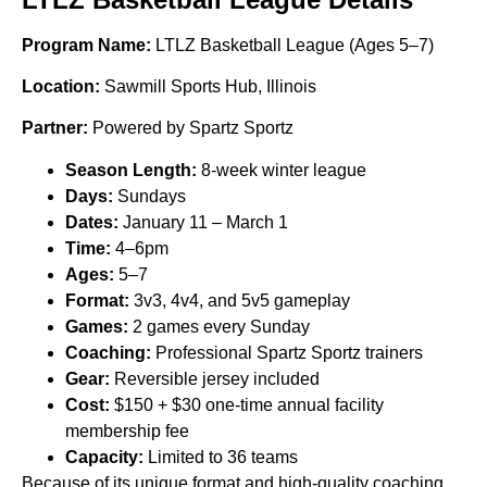
Program Name:
LTLZ Basketball League (Ages 5–7)
Location:
Sawmill Sports Hub, Illinois
Partner:
Powered by Spartz Sportz
Season Length:
8-week winter league
Days:
Sundays
Dates:
January 11 – March 1
Time:
4–6pm
Ages:
5–7
Format:
3v3, 4v4, and 5v5 gameplay
Games:
2 games every Sunday
Coaching:
Professional Spartz Sportz trainers
Gear:
Reversible jersey included
Cost:
$150 + $30 one-time annual facility
membership fee
Capacity:
Limited to 36 teams
Because of its unique format and high-quality coaching,