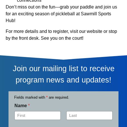
connections
Don’t miss out on the fun—grab your paddle and join us
for an exciting season of pickleball at Sawmill Sports
Hub!
For more details and to register, visit our website or stop
by the front desk. See you on the court!
Join our mailing list to receive
program news and updates!
Fields marked with
*
are required.
Name
*
First
Last