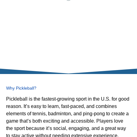
Why Pickleball?
Pickleball is the fastest-growing sport in the U.S. for good
reason. It’s easy to learn, fast-paced, and combines
elements of tennis, badminton, and ping-pong to create a
game that’s both exciting and accessible. Players love
the sport because it’s social, engaging, and a great way
to stay active without needing extensive experience.