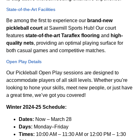
State-of-the-Art Facilities
Be among the first to experience our
brand-new
pickleball court
at Sawmill Sports Hub! Our court
features
state-of-the-art Taraflex flooring
and
high-
quality nets
, providing an optimal playing surface for
both casual games and competitive matches.
Open Play Details
Our Pickleball Open Play sessions are designed to
accommodate players of all skill levels. Whether you’re
looking to hone your skills, meet new people, or just have
a great time, we’ve got you covered!
Winter 2024-25 Schedule:
Dates:
Now – March 28
Days:
Monday–Friday
Times:
10:00 AM – 11:30 AM or 12:00 PM – 1:30