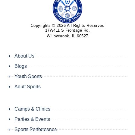
Copyrights © 2026 All Rights Reserved
17W411 S Frontage Rd.
Willowbrook, IL 60527
About Us
Blogs
Youth Sports
Adult Sports
Camps & Clinics
Parties & Events
Sports Performance