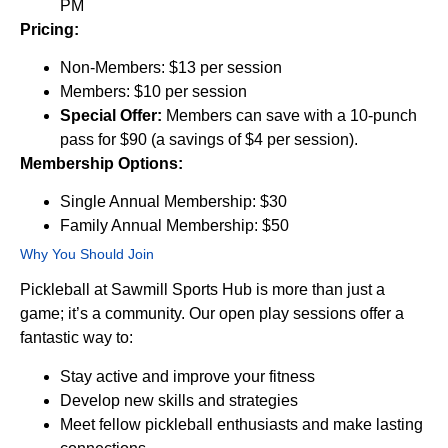
PM
Pricing:
Non-Members: $13 per session
Members: $10 per session
Special Offer:
Members can save with a 10-punch
pass for $90 (a savings of $4 per session).
Membership Options:
Single Annual Membership: $30
Family Annual Membership: $50
Why You Should Join
Pickleball at Sawmill Sports Hub is more than just a
game; it’s a community. Our open play sessions offer a
fantastic way to:
Stay active and improve your fitness
Develop new skills and strategies
Meet fellow pickleball enthusiasts and make lasting