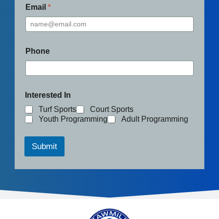
Email
*
Phone
Interested In
Turf Sports
Court Sports
Youth Programming
Adult Programming
Submit